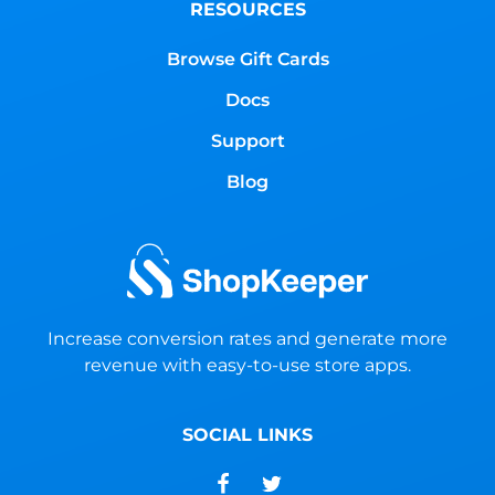
RESOURCES
Browse Gift Cards
Docs
Support
Blog
Increase conversion rates and generate more
revenue with easy-to-use store apps.
SOCIAL LINKS