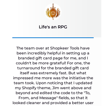
Life's an RPG
The team over at Shopkeer Tools have
been incredibly helpful in setting up a
branded gift card page for me, and I
couldn't be more grateful! For one, the
turnaround for the branded gift card
itself was extremely fast. But what
impressed me more was the initiative the
team took. Upon noticing that I updated
my Shopify theme, Jim went above and
beyond and edited the code to the "To,
From, and Message" fields, so that it
looked cleaner and provided a better user