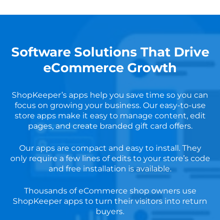
Software Solutions That Drive
eCommerce Growth
ShopKeeper’s apps help you save time so you can
focus on growing your business. Our easy-to-use
store apps make it easy to manage content, edit
pages, and create branded gift card offers.
Our apps are compact and easy to install. They
only require a few lines of edits to your store’s code
and free installation is available.
Thousands of eCommerce shop owners use
ShopKeeper apps to turn their visitors into return
buyers.