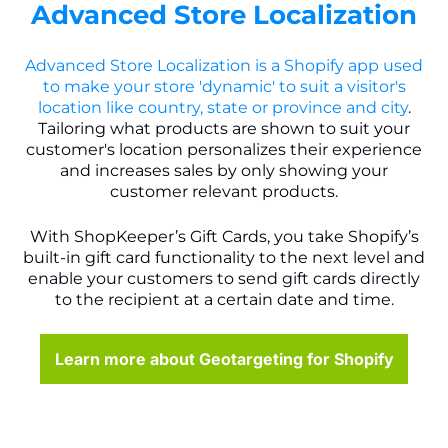
Advanced Store Localization
Advanced Store Localization is a Shopify app used
to make your store 'dynamic' to suit a visitor's
location like country, state or province and city
.
Tailoring what products are shown to suit your
customer's location personalizes their experience
and increases sales by only showing your
customer relevant products.
With ShopKeeper’s Gift Cards, you take Shopify’s
built-in gift card functionality to the next level and
enable your customers to send gift cards directly
to the recipient at a certain date and time.
Learn more about Geotargeting for Shopify