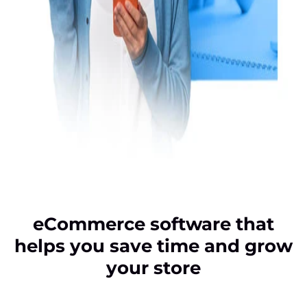
eCommerce software that
helps you save time and grow
your store