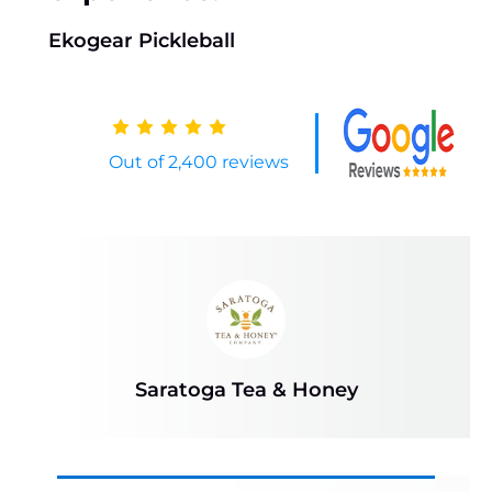
Ekogear Pickleball
Out of 2,400 reviews
Saratoga Tea & Honey