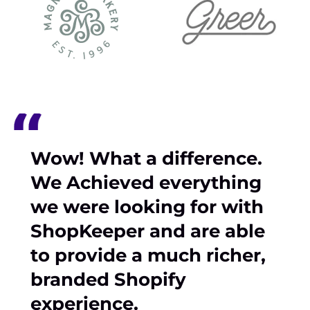
Wow! What a difference.
We Achieved everything
we were looking for with
ShopKeeper and are able
to provide a much richer,
branded Shopify
experience.