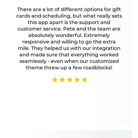
There are a lot of different options for gift
cards and scheduling, but what really sets
this app apart is the support and
customer service. Pete and the team are
absolutely wonderful. Extremely
responsive and willing to go the extra
mile. They helped us with our integration
and made sure that everything worked
seamlessly - even when our customized
theme threw up a few roadblocks!