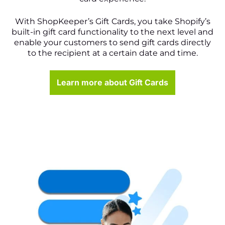
With ShopKeeper’s Gift Cards, you take Shopify’s
built-in gift card functionality to the next level and
enable your customers to send gift cards directly
to the recipient at a certain date and time.
Learn more about Gift Cards