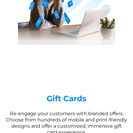
Gift Cards
Re-engage your customers with branded offers.
Choose from hundreds of mobile and print-friendly
designs and offer a customized, immersive gift
card experience.