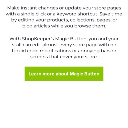
Make instant changes or update your store pages
with a single click or a keyword shortcut. Save time
by editing your products, collections, pages, or
blog articles while you browse them.
With ShopKeeper’s Magic Button, you and your
staff can edit almost every store page with no
Liquid code modifications or annoying bars or
screens that cover your store.
Learn more about Magic Button