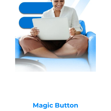
Magic Button