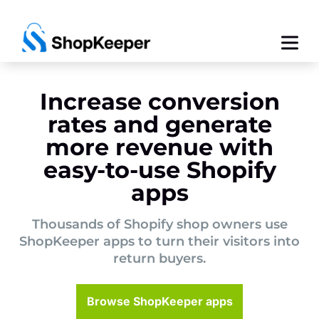
Increase conversion
rates and generate
more revenue with
easy-to-use Shopify
apps
Thousands of Shopify shop owners use
ShopKeeper apps to turn their visitors into
return buyers.
Browse ShopKeeper apps