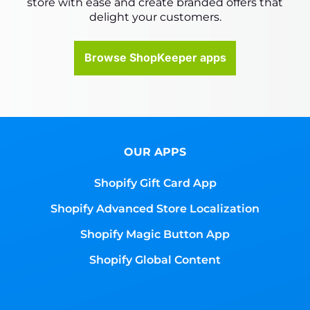
store with ease and create branded offers that
delight your customers.
Browse ShopKeeper apps
OUR APPS
Shopify Gift Card App
Shopify Advanced Store Localization
Shopify Magic Button App
Shopify Global Content