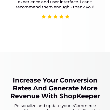
experience and user interface. I can't
recommend them enough - thank you!
Increase Your Conversion
Rates And Generate More
Revenue With ShopKeeper
Personalize and update your eCommerce