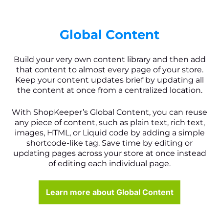
Global Content
Build your very own content library and then add
that content to almost every page of your store.
Keep your content updates brief by updating all
the content at once from a centralized location.
With ShopKeeper’s Global Content, you can reuse
any piece of content, such as plain text, rich text,
images, HTML, or Liquid code by adding a simple
shortcode-like tag. Save time by editing or
updating pages across your store at once instead
of editing each individual page.
Learn more about Global Content