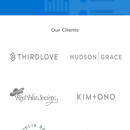
Our Clients