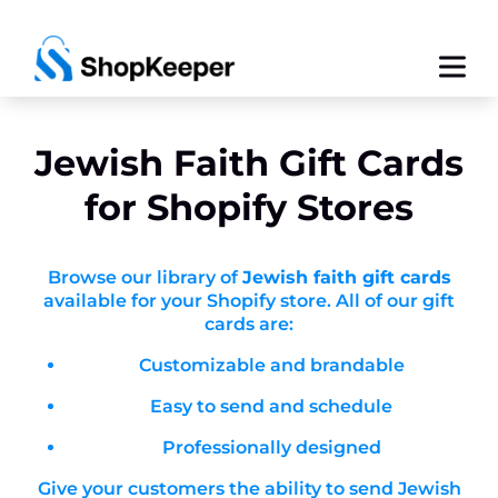
Jewish Faith
Gift Cards
for Shopify Stores
Browse our library of
Jewish faith gift cards
available for your Shopify store. All of our gift
cards are:
Customizable and brandable
Easy to send and schedule
Professionally designed
Give your customers the ability to send Jewish