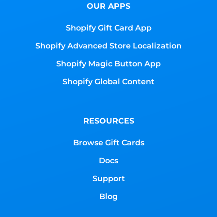
OUR APPS
Shopify Gift Card App
Shopify Advanced Store Localization
Shopify Magic Button App
Shopify Global Content
RESOURCES
Browse Gift Cards
Docs
Support
Blog