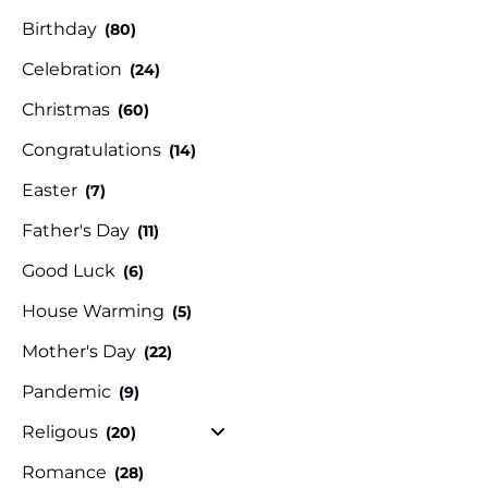
Birthday
(80)
Celebration
(24)
Christmas
(60)
Congratulations
(14)
Easter
(7)
Father's Day
(11)
Good Luck
(6)
House Warming
(5)
Mother's Day
(22)
Pandemic
(9)
Religous
(20)
Romance
(28)