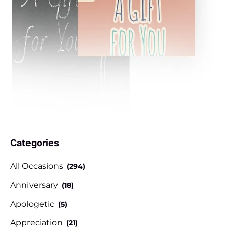
Categories
All Occasions
(294)
Anniversary
(18)
Apologetic
(5)
Appreciation
(21)