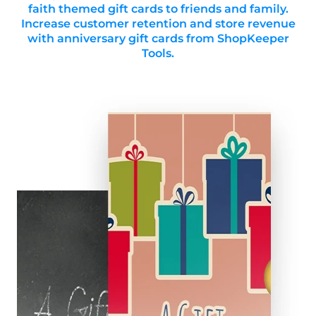
faith themed gift cards to friends and family.
Increase customer retention and store revenue
with anniversary gift cards from ShopKeeper
Tools.