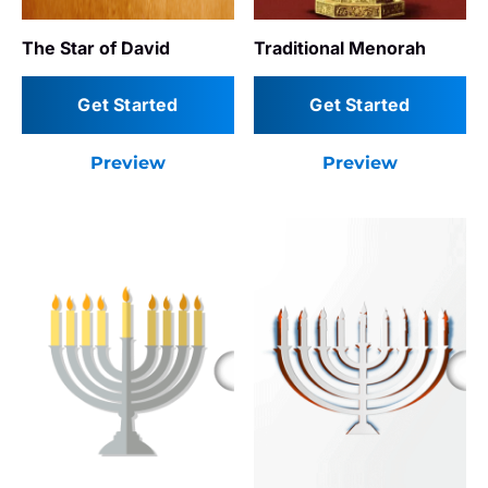
The Star of David
Traditional Menorah
Get Started
Get Started
Preview
Preview