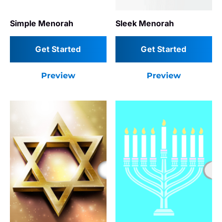
Simple Menorah
Sleek Menorah
Get Started
Get Started
Preview
Preview