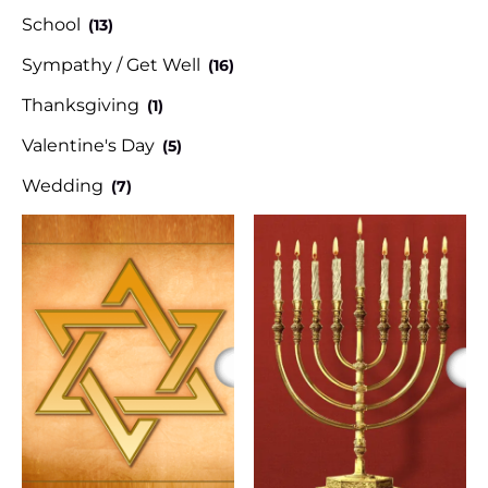
School
(13)
Sympathy / Get Well
(16)
Thanksgiving
(1)
Valentine's Day
(5)
Wedding
(7)