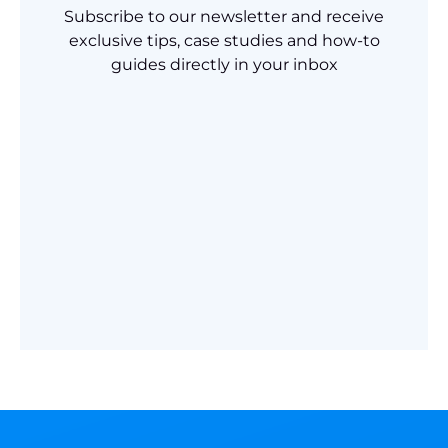
Subscribe to our newsletter and receive
exclusive tips, case studies and how-to
guides directly in your inbox