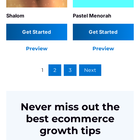
Shalom
Pastel Menorah
Get Started
Get Started
Preview
Preview
1
2
3
Next
Never miss out the
best ecommerce
growth tips