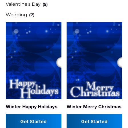
Valentine's Day
(5)
Wedding
(7)
Winter Happy Holidays
Winter Merry Christmas
Get Started
Get Started