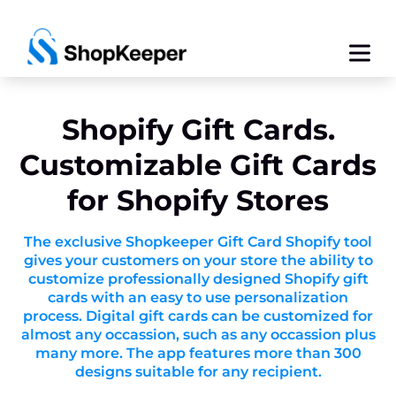
Shopify Gift Cards.
Customizable Gift Cards
for Shopify Stores
The exclusive Shopkeeper Gift Card Shopify tool
gives your customers on your store the ability to
customize professionally designed Shopify gift
cards with an easy to use personalization
process. Digital gift cards can be customized for
almost any occassion, such as any occassion plus
many more. The app features more than 300
designs suitable for any recipient.