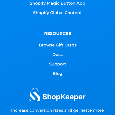
Shopify Magic Button App
Shopify Global Content
RESOURCES
Browse Gift Cards
Docs
Support
Blog
Increase conversion rates and generate more