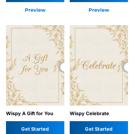
Preview
Preview
Wispy A Gift for You
Wispy Celebrate
Get Started
Get Started