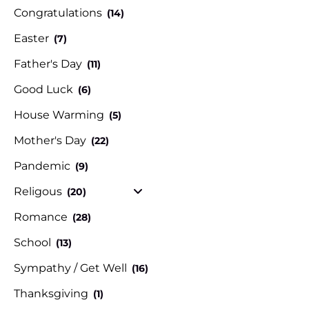
Congratulations
(14)
Easter
(7)
Father's Day
(11)
Good Luck
(6)
House Warming
(5)
Mother's Day
(22)
Pandemic
(9)
Religous
(20)
Romance
(28)
School
(13)
Sympathy / Get Well
(16)
Thanksgiving
(1)