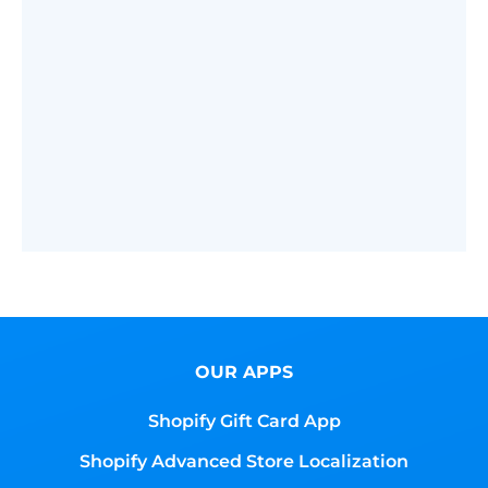
OUR APPS
Shopify Gift Card App
Shopify Advanced Store Localization