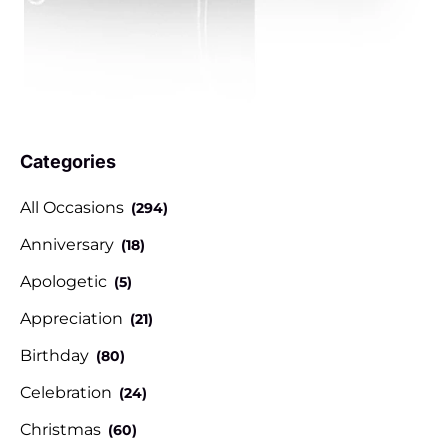
Categories
All Occasions
(294)
Anniversary
(18)
Apologetic
(5)
Appreciation
(21)
Birthday
(80)
Celebration
(24)
Christmas
(60)