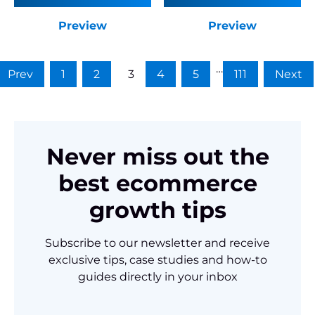
Preview
Preview
…
Prev
1
2
3
4
5
111
Next
Never miss out the
best ecommerce
growth tips
Subscribe to our newsletter and receive
exclusive tips, case studies and how-to
guides directly in your inbox