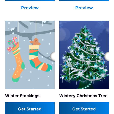
Preview
Preview
Winter Stockings
Wintery Christmas Tree
Get Started
Get Started