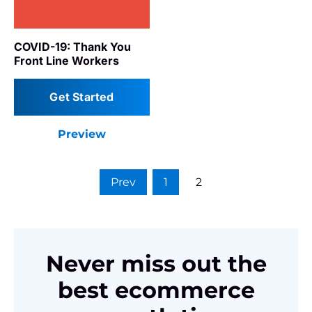
COVID-19: Thank You
Front Line Workers
Get Started
Preview
Prev
1
2
Never miss out the
best ecommerce