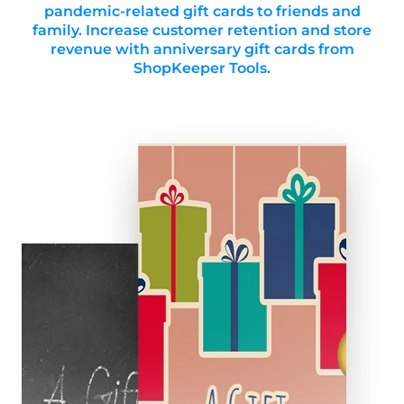
pandemic-related gift cards to friends and
family. Increase customer retention and store
revenue with anniversary gift cards from
ShopKeeper Tools.