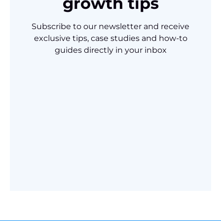
growth tips
Subscribe to our newsletter and receive
exclusive tips, case studies and how-to
guides directly in your inbox