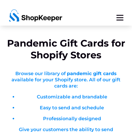
Pandemic
Gift Cards for
Shopify Stores
Browse our library of
pandemic gift cards
available for your Shopify store. All of our gift
cards are:
Customizable and brandable
Easy to send and schedule
Professionally designed
Give your customers the ability to send