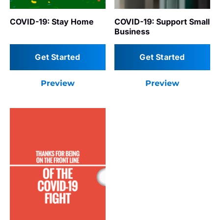
COVID-19: Support Small
COVID-19: Stay Home
Business
Get Started
Get Started
Preview
Preview