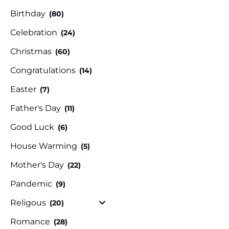
Birthday
(80)
Celebration
(24)
Christmas
(60)
Congratulations
(14)
Easter
(7)
Father's Day
(11)
Good Luck
(6)
House Warming
(5)
Mother's Day
(22)
Pandemic
(9)
Religous
(20)
Romance
(28)