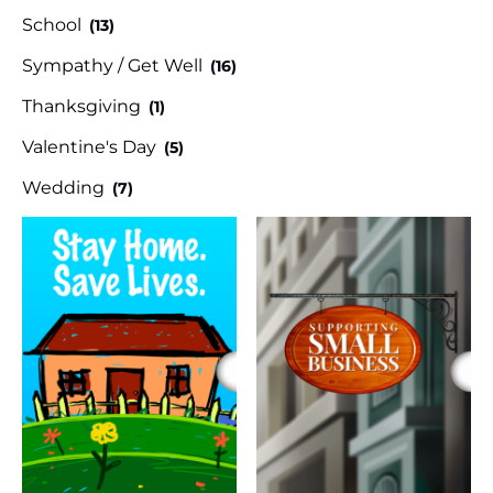
School
(13)
Sympathy / Get Well
(16)
Thanksgiving
(1)
Valentine's Day
(5)
Wedding
(7)