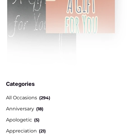
Categories
All Occasions
(294)
Anniversary
(18)
Apologetic
(5)
Appreciation
(21)