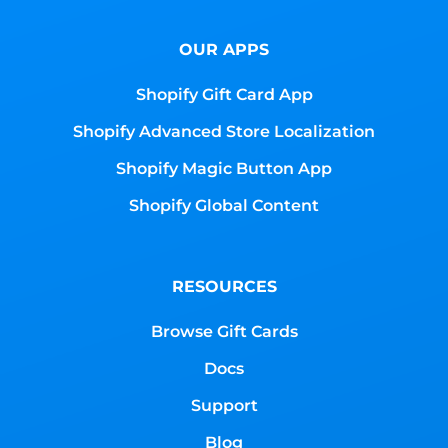
OUR APPS
Shopify Gift Card App
Shopify Advanced Store Localization
Shopify Magic Button App
Shopify Global Content
RESOURCES
Browse Gift Cards
Docs
Support
Blog