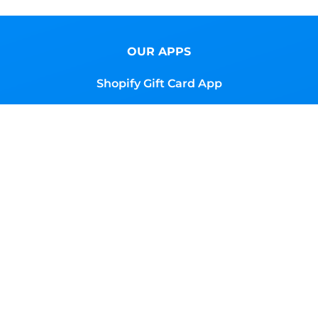
OUR APPS
Shopify Gift Card App
Shopify Advanced Store Localization
Shopify Magic Button App
Shopify Global Content
RESOURCES
Browse Gift Cards
Docs
Support