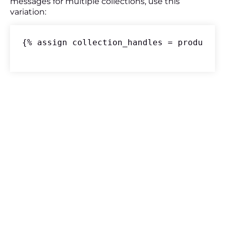
messages for multiple collections, use this
variation:
{% assign collection_handles = product.c