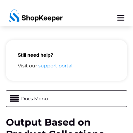
Still need help?
Visit our
support portal
.
Docs Menu
Output Based on