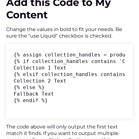
Add this Code to My
Content
Change the values in bold to fit your needs. Be
sure the "use Liquid" checkbox is checked.
{% assign collection_handles = product.c
{% if collection_handles contains 'Collec
Collection 1 Text

{% elsif collection_handles contains 'Col
Collection 2 Text

{% else %}

Fallback Text

{% endif %}
The code above will only output the first text
match it finds. If you want to output multiple