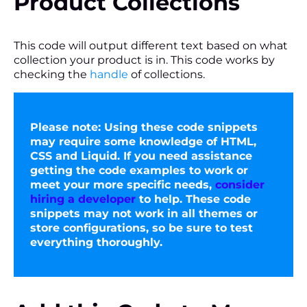
Product Collections
This code will output different text based on what
collection your product is in. This code works by
checking the
handle
of collections.
Please note:
Using these code snippets
may require some knowledge of HTML,
CSS and Liquid. If you need assistance
getting the code examples to work or
meet your more specific needs,
consider
hiring a developer
to help. These code
snippets may not work in all themes or
store configurations, so be sure to test
everything thoroughly.