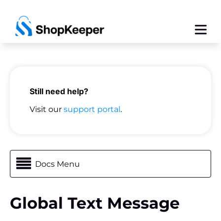
Still need help?
Visit our
support portal
.
Docs Menu
Global Text Message