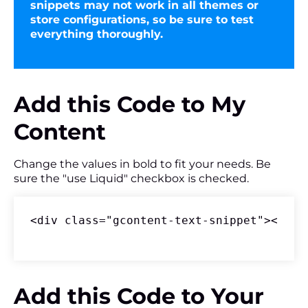
snippets may not work in all themes or
store configurations, so be sure to test
everything thoroughly.
Add this Code to My
Content
Change the values in bold to fit your needs. Be
sure the "use Liquid" checkbox is checked.
<div class="gcontent-text-snippet"><p>An
Add this Code to Your