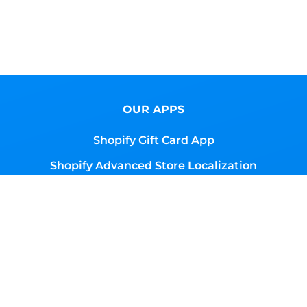
OUR APPS
Shopify Gift Card App
Shopify Advanced Store Localization
Shopify Magic Button App
Shopify Global Content
RESOURCES
Browse Gift Cards