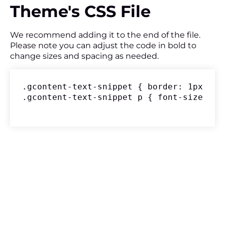
Theme's CSS File
We recommend adding it to the end of the file.
Please note you can adjust the code in bold to
change sizes and spacing as needed.
.gcontent-text-snippet { border: 1px sol
.gcontent-text-snippet p { font-size: 18