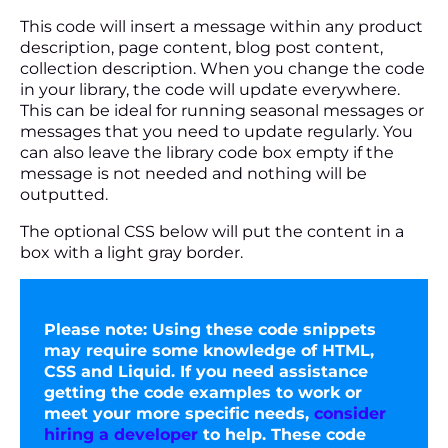
This code will insert a message within any product
description, page content, blog post content,
collection description. When you change the code
in your library, the code will update everywhere.
This can be ideal for running seasonal messages or
messages that you need to update regularly. You
can also leave the library code box empty if the
message is not needed and nothing will be
outputted.
The optional CSS below will put the content in a
box with a light gray border.
Please note:
Using these code snippets
may require some knowledge of HTML,
CSS and Liquid. If you need assistance
getting the code examples to work or
meet your more specific needs,
consider
hiring a developer
to help. These code